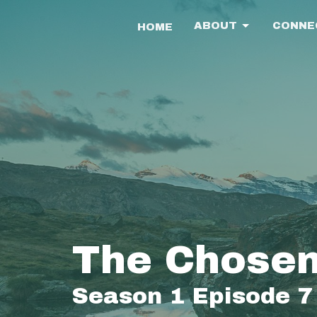
ABOUT
CONNE
HOME
The Chosen
Season 1 Episode 7