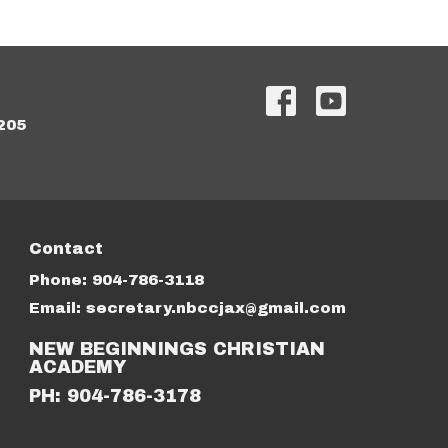
205
Contact
Phone:
904-786-3118
Email
:
secretary.nbccjax@gmail.com
NEW BEGINNINGS CHRISTIAN
ACADEMY
PH: 904-786-3178