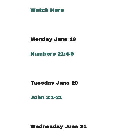
Watch Here
Monday June 19
Numbers 21:4-9
Tuesday June 20
John 3:1-21
Wednesday June 21