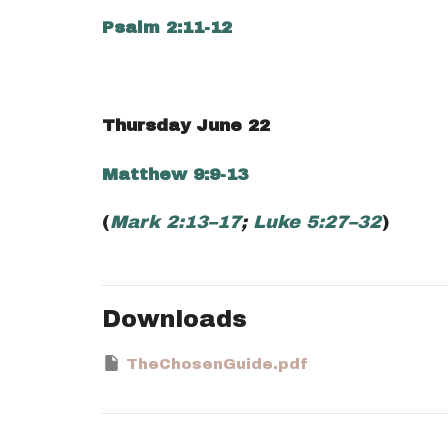
Psalm 2:11-12
Thursday June 22
Matthew 9:9-13
(
Mark 2:13–17
;
Luke 5:27–32
)
Downloads
TheChosenGuide.pdf