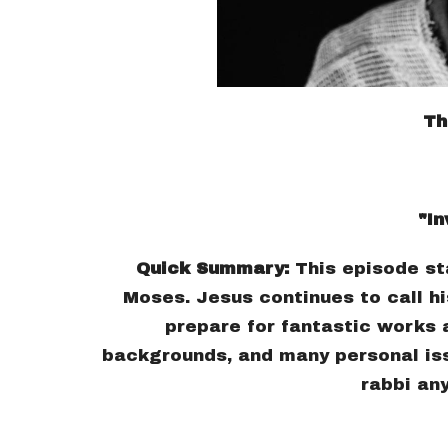
Th
"In
Quick Summary:
This episode st
Moses. Jesus continues to call hi
prepare for fantastic works 
backgrounds, and many personal iss
rabbi an