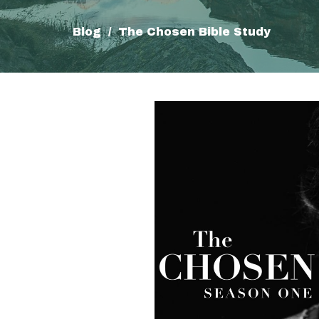
Blog
The Chosen Bible Study