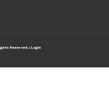
ights Reserved. |
Login