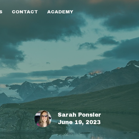
S
CONTACT
ACADEMY
Sarah Ponsler
June 19, 2023