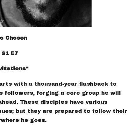
e Chosen
S1 E7
vitations"
arts with a thousand-year flashback to
s followers, forging a core group he will
ahead. These disciples have various
ues; but they are prepared to follow their
ywhere he goes.