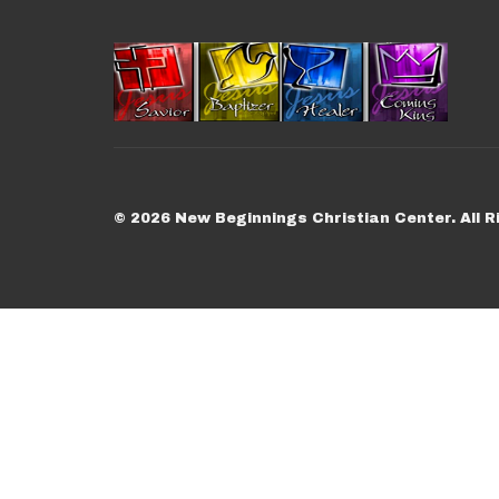
© 2026 New Beginnings Christian Center. All R