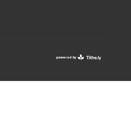
powered by
Website
Developed
by
Tithely