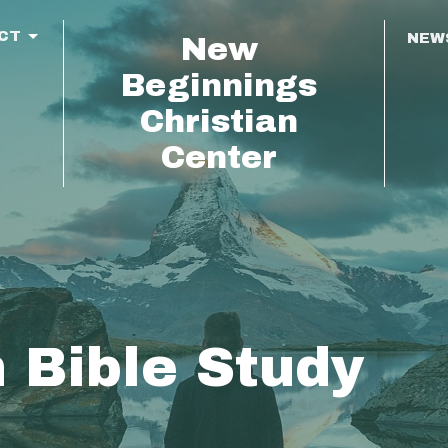
CT
NEW
New
Beginnings
Christian
Center
 Bible Study