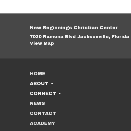
New Beginnings Christian Center
7020 Ramona Blvd Jacksonville, Florida
View Map
HOME
ABOUT
CONNECT
NEWS
CONTACT
ACADEMY