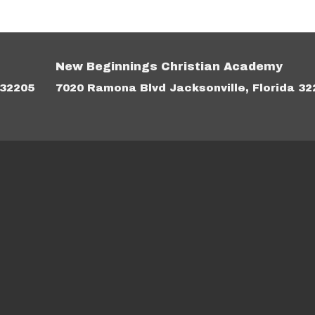
New Beginnings Christian Academy
 32205
7020 Ramona Blvd Jacksonville, Florida 32