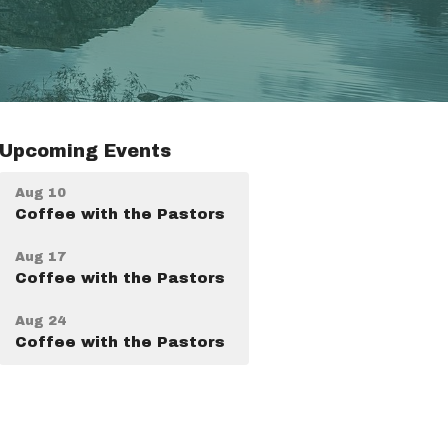
Upcoming Events
Aug 10
Coffee with the Pastors
Aug 17
Coffee with the Pastors
Aug 24
Coffee with the Pastors