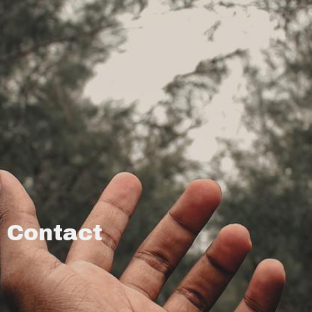
Contact