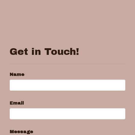
Get in Touch!
Name
Email
Message