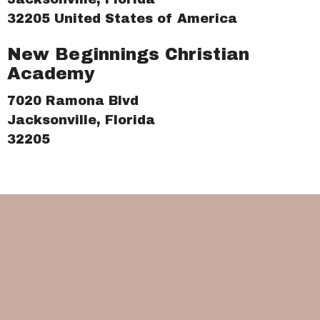
32205 United States of America
New Beginnings Christian
Academy
7020 Ramona Blvd
Jacksonville, Florida
32205