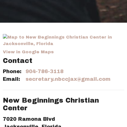
View in Google Maps
Contact
Phone:
904-786-3118
Email
:
secretary.nbccjax@gmail.com
New Beginnings Christian
Center
7020 Ramona Blvd
Jacksonville, Florida