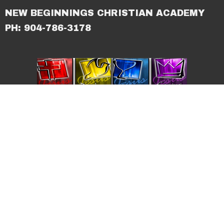
NEW BEGINNINGS CHRISTIAN ACADEMY
PH: 904-786-3178
© 2026 New Beginnings Christian Center. All Rights
Reserved. |
Login
powered by
Website
Developed
by
Tithely