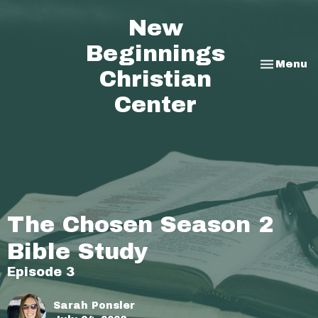
New
Beginnings
Toggle na
Menu
Christian
Center
The Chosen Season 2
Bible Study
Episode 3
Sarah Ponsler