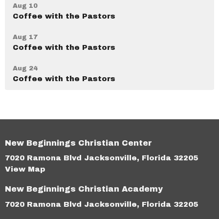
Aug 10
Coffee with the Pastors
Aug 17
Coffee with the Pastors
Aug 24
Coffee with the Pastors
New Beginnings Christian Center
7020 Ramona Blvd Jacksonville, Florida 32205
View Map
New Beginnings Christian Academy
7020 Ramona Blvd Jacksonville, Florida 32205