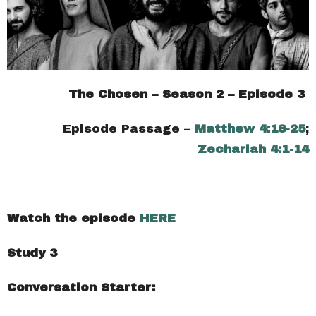
The Chosen – Season 2 – Episode 3
Episode Passage –
Matthew 4:18-25
;
Zechariah 4:1-14
Watch the episode
HERE
Study 3
Conversation Starter: