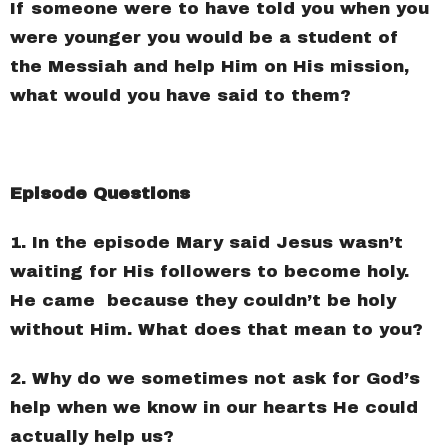
If someone were to have told you when you
were younger you would be a student of
the Messiah and help Him on His mission,
what would you have said to them?
Episode Questions
1. In the episode Mary said Jesus wasn’t
waiting for His followers to become holy.
He came because they couldn’t be holy
without Him. What does that mean to you?
2. Why do we sometimes not ask for God’s
help when we know in our hearts He could
actually help us?