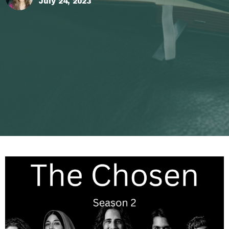
July 24, 2023