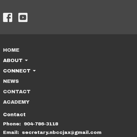
HOME
ABOUT
CONNECT
NEWS
CONTACT
ACADEMY
Contact
Phone:
904-786-3118
Email
:
secretary.nbccjax@gmail.com