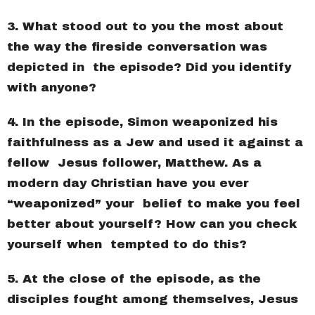
3. What stood out to you the most about
the way the fireside conversation was
depicted in the episode? Did you identify
with anyone?
4. In the episode, Simon weaponized his
faithfulness as a Jew and used it against a
fellow Jesus follower, Matthew. As a
modern day Christian have you ever
“weaponized” your belief to make you feel
better about yourself? How can you check
yourself when tempted to do this?
5. At the close of the episode, as the
disciples fought among themselves, Jesus