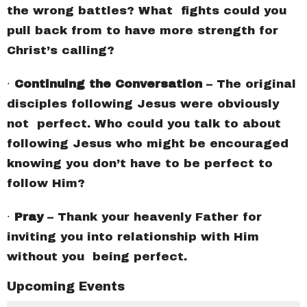
the wrong battles? What fights could you
pull back from to have more strength for
Christ’s calling?
∙
Continuing the Conversation
– The original
disciples following Jesus were obviously
not perfect. Who could you talk to about
following Jesus who might be encouraged
knowing you don’t have to be perfect to
follow Him?
∙
Pray
– Thank your heavenly Father for
inviting you into relationship with Him
without you being perfect.
Upcoming Events