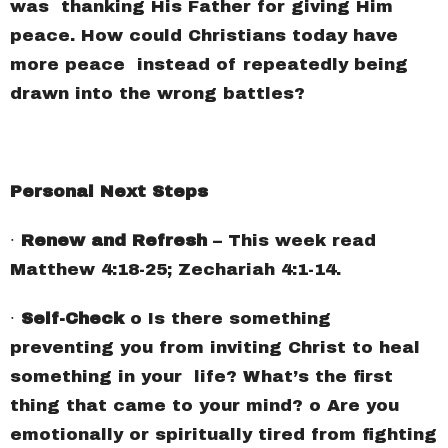
was thanking His Father for giving Him
peace. How could Christians today have
more peace instead of repeatedly being
drawn into the wrong battles?
Personal Next Steps
∙
Renew and Refresh
– This week read
Matthew 4:18-25; Zechariah 4:1-14.
∙
Self-Check
o Is there something
preventing you from inviting Christ to heal
something in your life? What’s the first
thing that came to your mind? o Are you
emotionally or spiritually tired from fighting