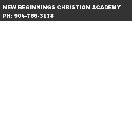
NEW BEGINNINGS CHRISTIAN ACADEMY
PH: 904-786-3178
© 2026 New Beginnings Christian Center. All Rights
Reserved. |
Login
powered by
Website
Developed
by
Tithely