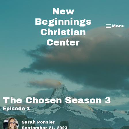
New
Beginnings
Toggle na
Menu
Christian
Center
The Chosen Season 3
Episode 1
Sarah Ponsler
September 21, 2023