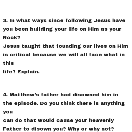
3. In what ways since following Jesus have
you been building your life on Him as your
Rock?
Jesus taught that founding our lives on Him
is critical because we will all face what in
this
life? Explain.
4. Matthew’s father had disowned him in
the episode. Do you think there is anything
you
can do that would cause your heavenly
Father to disown you? Why or why not?