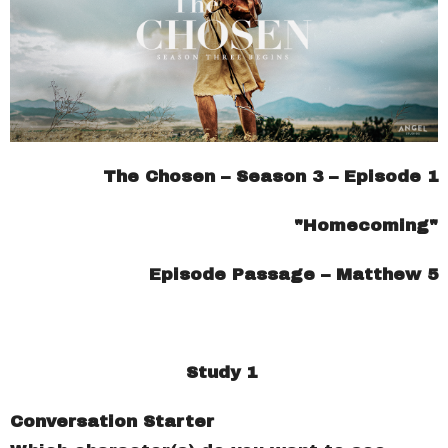
The Chosen – Season 3 – Episode 1
"Homecoming"
Episode Passage – Matthew 5
Study 1
Conversation Starter