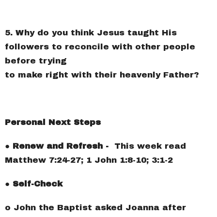
5. Why do you think Jesus taught His
followers to reconcile with other people
before trying
to make right with their heavenly Father?
Personal Next Steps
● Renew and Refresh -
This week read
Matthew 7:24-27; 1 John 1:8-10; 3:1-2
● Self-Check
o John the Baptist asked Joanna after