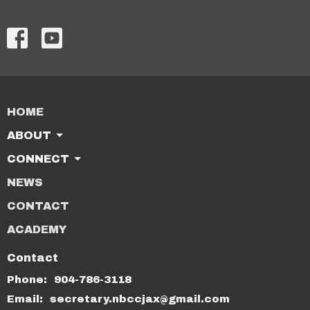
HOME
ABOUT
CONNECT
NEWS
CONTACT
ACADEMY
Contact
Phone:
904-786-3118
Email
:
secretary.nbccjax@gmail.com