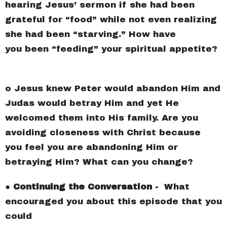
hearing Jesus’ sermon if she had been
grateful for “food” while not even realizing
she had been “starving.” How have
you been “feeding” your spiritual appetite?
o Jesus knew Peter would abandon Him and
Judas would betray Him and yet He
welcomed them into His family. Are you
avoiding closeness with Christ because
you feel you are abandoning Him or
betraying Him? What can you change?
●
Continuing the Conversation -
What
encouraged you about this episode that you
could