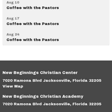
Aug 10
Coffee with the Pastors
Aug 17
Coffee with the Pastors
Aug 24
Coffee with the Pastors
New Beginnings Christian Center
7020 Ramona Blvd Jacksonville, Florida 32205
View Map
New Beginnings Christian Academy
7020 Ramona Blvd Jacksonville, Florida 32205