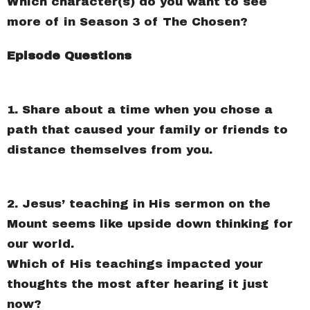
Which character(s) do you want to see
more of in Season 3 of The Chosen?
Episode Questions
1. Share about a time when you chose a
path that caused your family or friends to
distance themselves from you.
2. Jesus’ teaching in His sermon on the
Mount seems like upside down thinking for
our world.
Which of His teachings impacted your
thoughts the most after hearing it just
now?