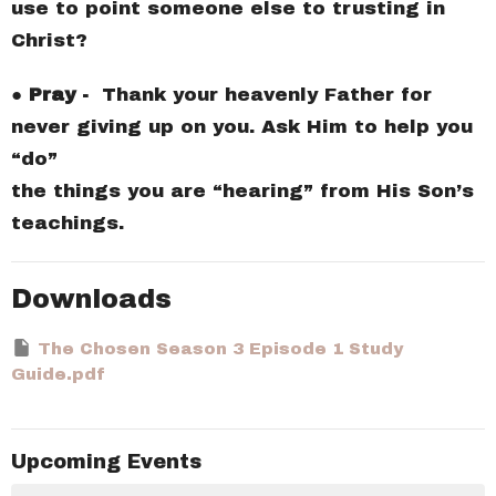
use to point someone else to trusting in
Christ?
●
Pray -
Thank your heavenly Father for
never giving up on you. Ask Him to help you
“do”
the things you are “hearing” from His Son’s
teachings.
Downloads
The Chosen Season 3 Episode 1 Study
Guide.pdf
Upcoming Events