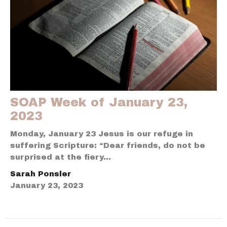
SOAP Week of January 23,
2023
Monday, January 23 Jesus is our refuge in
suffering Scripture: “Dear friends, do not be
surprised at the fiery...
Sarah Ponsler
January 23, 2023