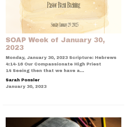
SOAP Week of January 30,
2023
Monday, January 30, 2023 Scripture: Hebrews
4:14-16 Our Compassionate High Priest
14 Seeing then that we have a...
Sarah Ponsler
January 30, 2023