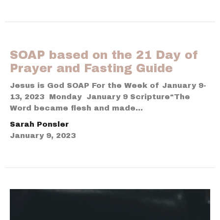
SOAP based on the 21 Day of
Prayer and Fasting Guide
Jesus is God SOAP For the Week of January 9-
13, 2023 Monday January 9 Scripture“The
Word became flesh and made...
Sarah Ponsler
January 9, 2023