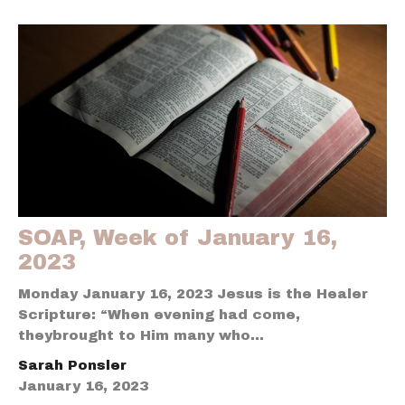
SOAP, Week of January 16,
2023
Monday January 16, 2023 Jesus is the Healer
Scripture: “When evening had come,
theybrought to Him many who...
Sarah Ponsler
January 16, 2023