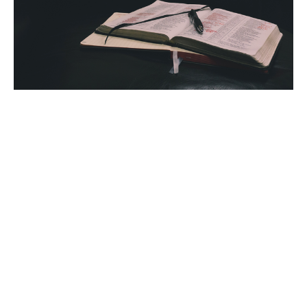
SOAP Your Commission for the
New Year
Week of January 2, 2023
Sarah Ponsler
January 2, 2023
Filters
Sarah Ponsler