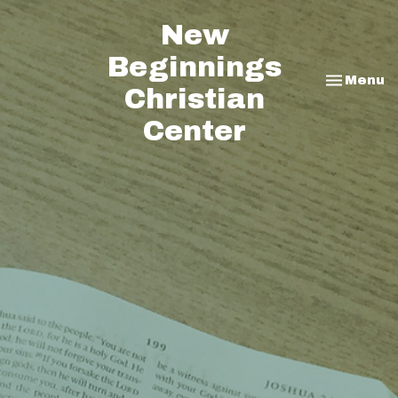
New
Beginnings
Toggle na
Menu
Christian
Center