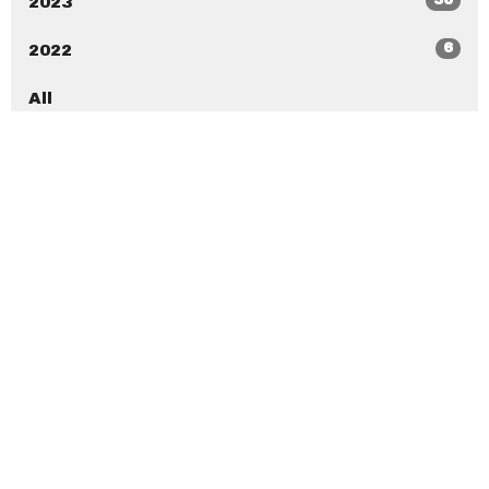
2023
6
2022
All
New Beginnings Christian Center
7020 Ramona Blvd Jacksonville, Florida 32205
View Map
New Beginnings Christian Academy
7020 Ramona Blvd Jacksonville, Florida 32205