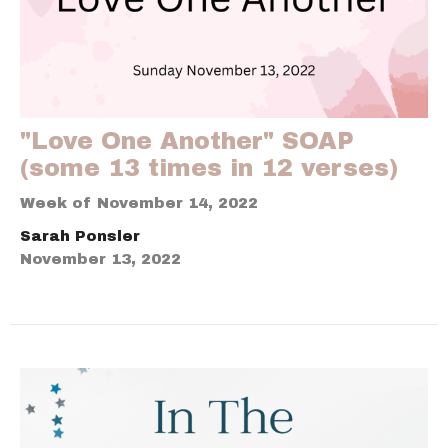
"Love One Another" SOAP
(some 13 times in 12 verses)
Week of November 14, 2022
Sarah Ponsler
November 13, 2022