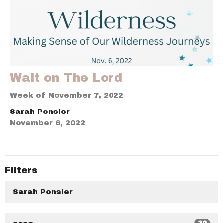
Wait on The Lord
Week of November 7, 2022
Sarah Ponsler
November 6, 2022
Filters
Sarah Ponsler
30