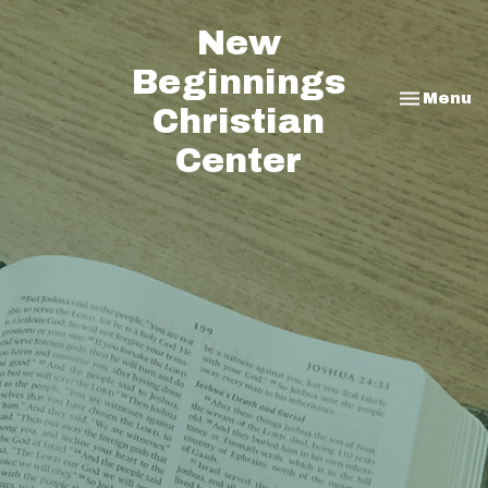
New
Beginnings
Toggle na
Menu
Christian
Center