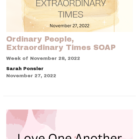
Ordinary People,
Extraordinary Times SOAP
Week of November 28, 2022
Sarah Ponsler
November 27, 2022