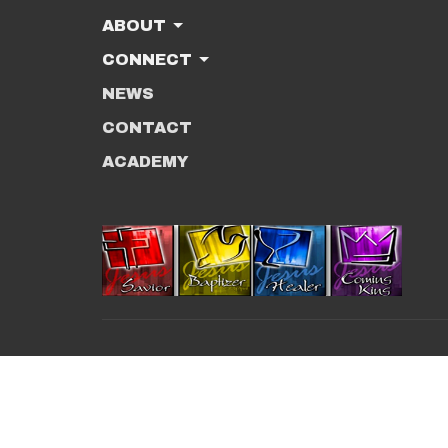
ABOUT
CONNECT
NEWS
CONTACT
ACADEMY
© 2026 New Beginnings Christian Center. All R