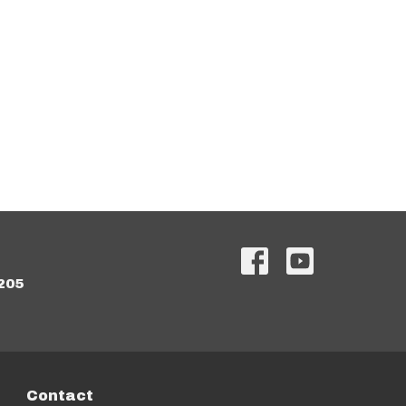
205
Contact