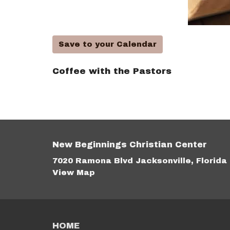
Save to your Calendar
Coffee with the Pastors
New Beginnings Christian Center
7020 Ramona Blvd Jacksonville, Florida
View Map
HOME