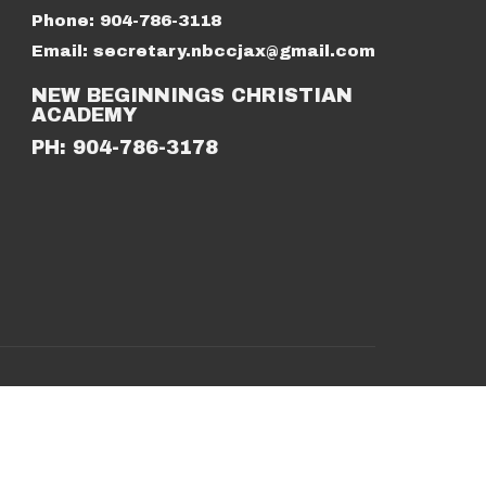
Phone:
904-786-3118
Email
:
secretary.nbccjax@gmail.com
NEW BEGINNINGS CHRISTIAN
ACADEMY
PH: 904-786-3178
powered by
Website
Developed
by
Tithely