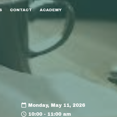
S
CONTACT
ACADEMY
Monday, May 11, 2026
10:00 - 11:00 am