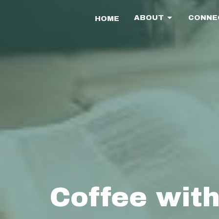
ABOUT
CONNE
HOME
Coffee with