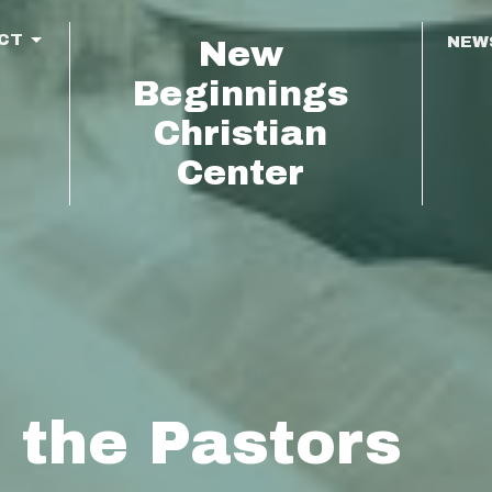
CT
NEW
New
Beginnings
Christian
Center
 the Pastors