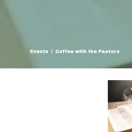
Events
Coffee with the Pastors