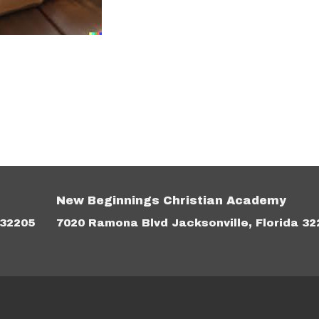
New Beginnings Christian Academy
 32205
7020 Ramona Blvd Jacksonville, Florida 32