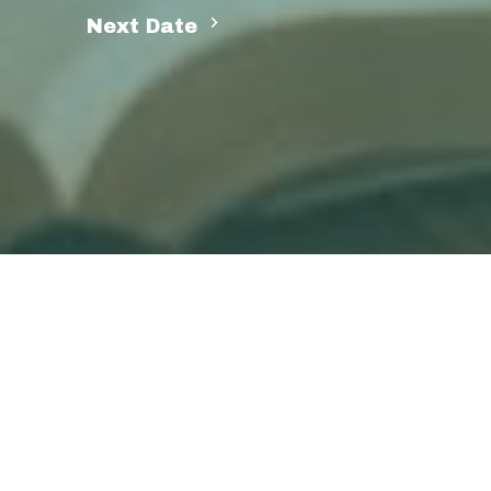
Next Date