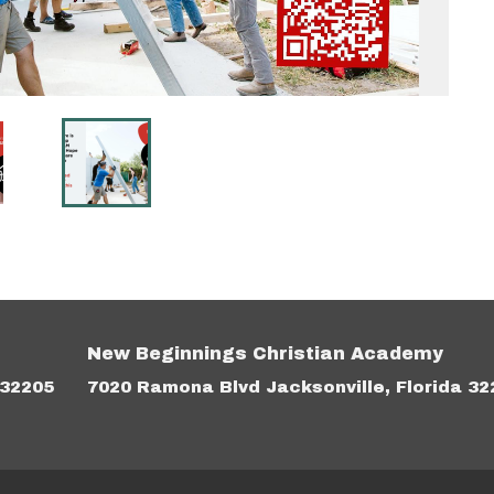
New Beginnings Christian Academy
 32205
7020 Ramona Blvd Jacksonville, Florida 32