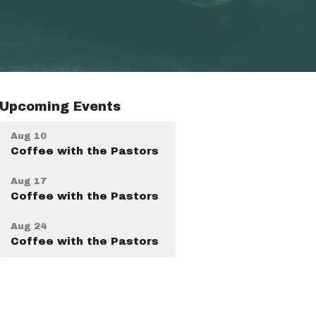
Upcoming Events
Aug 10
Coffee with the Pastors
Aug 17
Coffee with the Pastors
Aug 24
Coffee with the Pastors