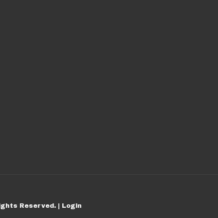
ights Reserved. |
Login