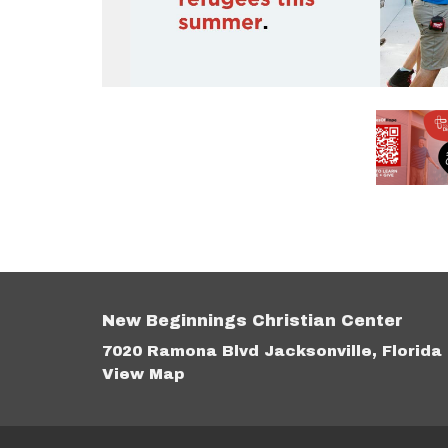
New Beginnings Christian Center
7020 Ramona Blvd Jacksonville, Florida
View Map