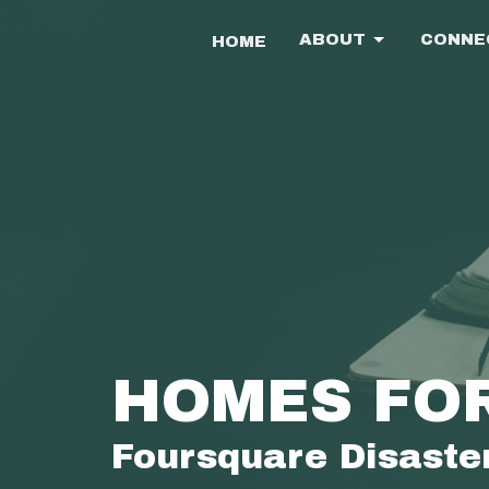
ABOUT
CONNE
HOME
HOMES FO
Foursquare Disaster