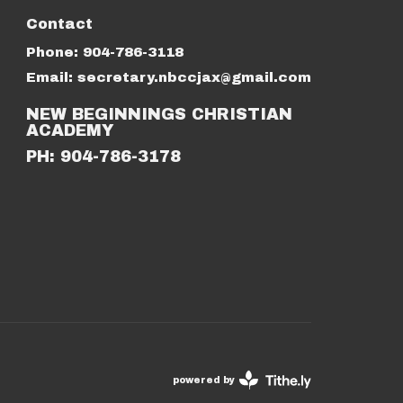
Contact
Phone:
904-786-3118
Email
:
secretary.nbccjax@gmail.com
NEW BEGINNINGS CHRISTIAN
ACADEMY
PH: 904-786-3178
powered by
Website
Developed