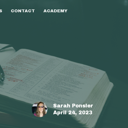
S
CONTACT
ACADEMY
Sarah Ponsler
April 24, 2023