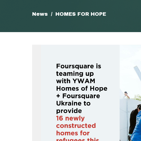
News
HOMES FOR HOPE