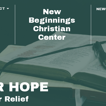
CT
NEW
New
Beginnings
Christian
Center
R HOPE
 Relief