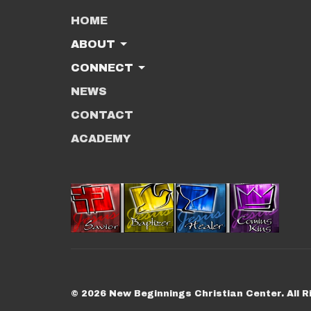
HOME
ABOUT
CONNECT
NEWS
CONTACT
ACADEMY
© 2026 New Beginnings Christian Center. All R