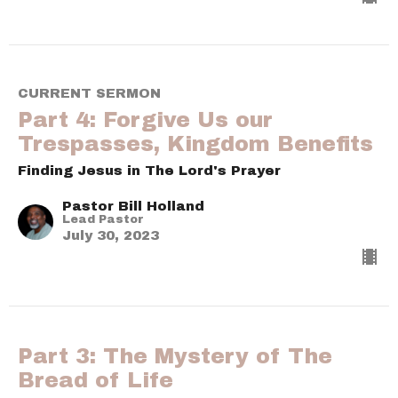
CURRENT SERMON
Part 4: Forgive Us our
Trespasses, Kingdom Benefits
Finding Jesus in The Lord's Prayer
Pastor Bill Holland
Lead Pastor
July 30, 2023
Part 3: The Mystery of The
Bread of Life