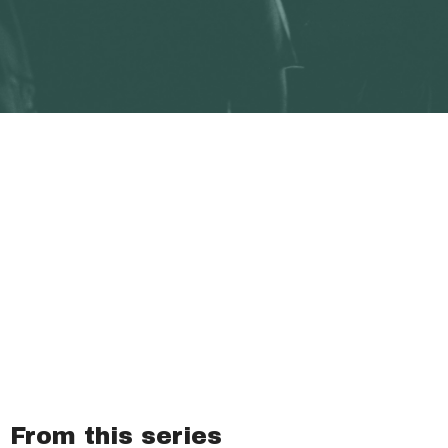
From this series