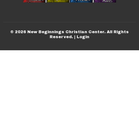
© 2026 New Beginnings Christian Center. All Rights
Reserved. |
Login
powered by
Website
Developed
by
Tithely