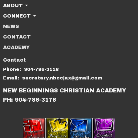
ABOUT
CONNECT
NEWS
CONTACT
ACADEMY
Contact
Phone:
904-786-3118
Email
:
secretary.nbccjax@gmail.com
NEW BEGINNINGS CHRISTIAN ACADEMY
PH: 904-786-3178