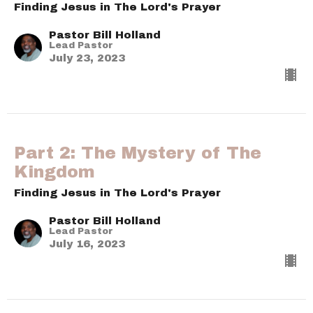
Finding Jesus in The Lord's Prayer
Pastor Bill Holland
Lead Pastor
July 23, 2023
Part 2: The Mystery of The
Kingdom
Finding Jesus in The Lord's Prayer
Pastor Bill Holland
Lead Pastor
July 16, 2023