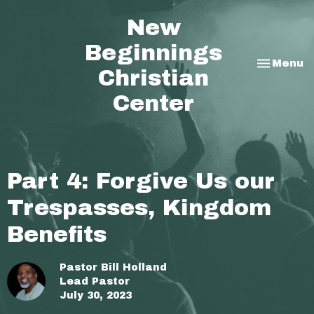
New
Beginnings
Toggle na
Menu
Christian
Center
Part 4: Forgive Us our
Trespasses, Kingdom
Benefits
Pastor Bill Holland
Lead Pastor
July 30, 2023