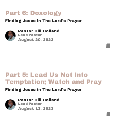
Part 6: Doxology
Finding Jesus in The Lord's Prayer
Pastor Bill Holland
Lead Pastor
August 20, 2023
Part 5: Lead Us Not Into
Temptation; Watch and Pray
Finding Jesus in The Lord's Prayer
Pastor Bill Holland
Lead Pastor
August 13, 2023