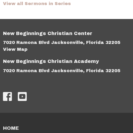
View all Sermons in Series
New Beginnings Christian Center
7020 Ramona Blvd Jacksonville, Florida 32205
View Map
New Beginnings Christian Academy
7020 Ramona Blvd Jacksonville, Florida 32205
HOME