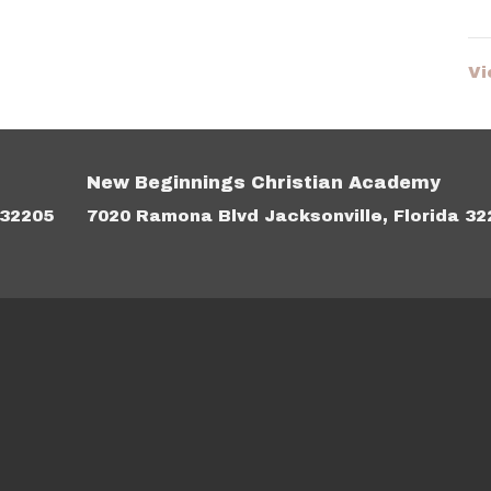
Vi
New Beginnings Christian Academy
 32205
7020 Ramona Blvd Jacksonville, Florida 32