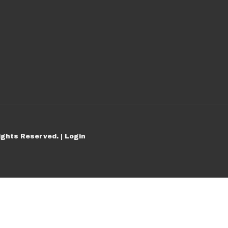
ights Reserved. |
Login