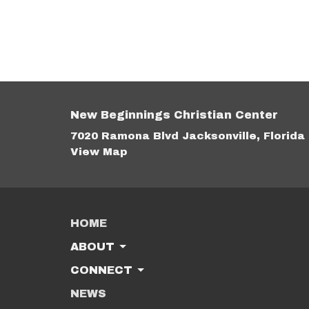
New Beginnings Christian Center
7020 Ramona Blvd Jacksonville, Florida
View Map
HOME
ABOUT
CONNECT
NEWS