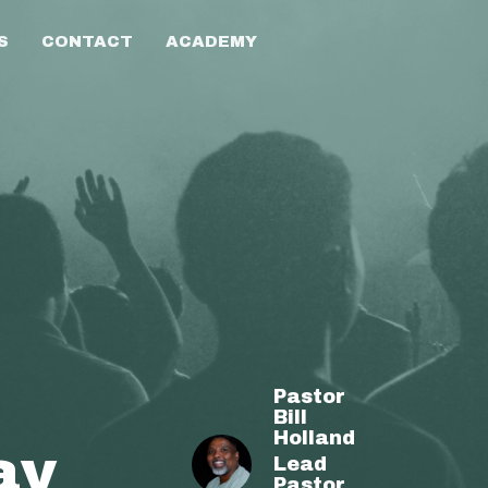
S
CONTACT
ACADEMY
Pastor
Bill
Holland
ay
Lead
Pastor