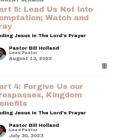
art 5: Lead Us Not Into
emptation; Watch and
ray
nding Jesus in The Lord's Prayer
Pastor Bill Holland
Lead Pastor
August 13, 2023
art 4: Forgive Us our
respasses, Kingdom
enefits
nding Jesus in The Lord's Prayer
Pastor Bill Holland
Lead Pastor
July 30, 2023