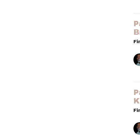
P
B
Fi
P
K
Fi