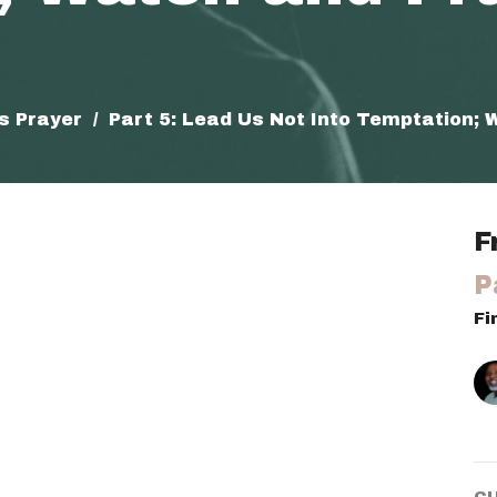
's Prayer
Part 5: Lead Us Not Into Temptation; 
F
P
Fi
C