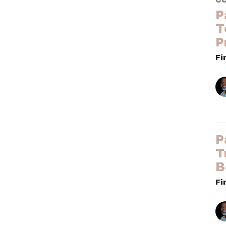
P
T
P
Fi
P
T
B
Fi