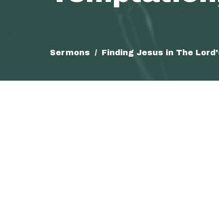
Sermons
Finding Jesus in The Lord