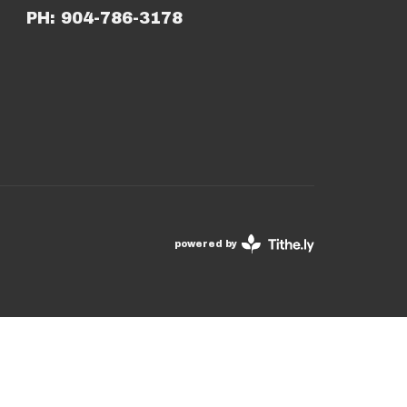
PH: 904-786-3178
powered by
Website
Developed
by
Tithely