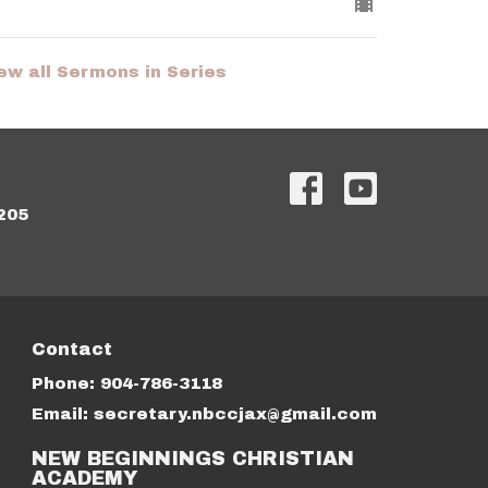
ew all Sermons in Series
205
Contact
Phone:
904-786-3118
Email
:
secretary.nbccjax@gmail.com
NEW BEGINNINGS CHRISTIAN
ACADEMY