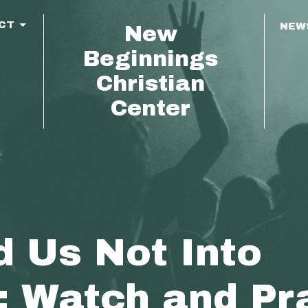
CT
NEW
New
Beginnings
Christian
Center
d Us Not Into
; Watch and Pr