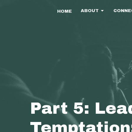
ABOUT
CONNE
HOME
Part 5: Lea
Temptation