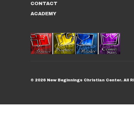
CONTACT
ACADEMY
© 2026 New Beginnings Christian Center. All R