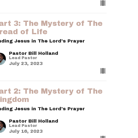
art 3: The Mystery of The
read of Life
nding Jesus in The Lord's Prayer
Pastor Bill Holland
Lead Pastor
July 23, 2023
art 2: The Mystery of The
ingdom
nding Jesus in The Lord's Prayer
Pastor Bill Holland
Lead Pastor
July 16, 2023