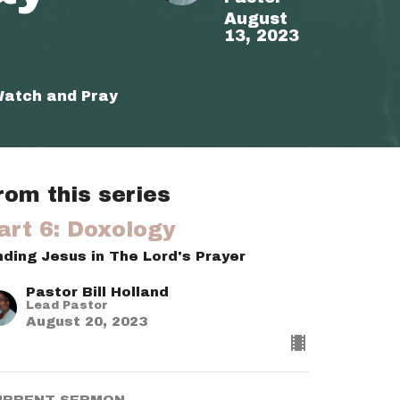
August
13, 2023
Watch and Pray
rom this series
art 6: Doxology
nding Jesus in The Lord's Prayer
Pastor Bill Holland
Lead Pastor
August 20, 2023
URRENT SERMON