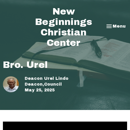
New
Beginnings
Toggle na
Menu
Christian
Center
Bro. Urel
Deacon Urel Lindo
Deacon,Council
May 25, 2025