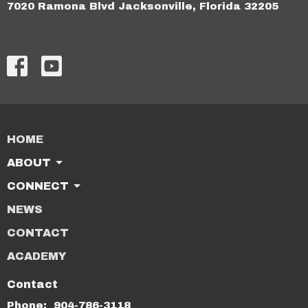
7020 Ramona Blvd Jacksonville, Florida 32205
HOME
ABOUT
CONNECT
NEWS
CONTACT
ACADEMY
Contact
Phone:
904-786-3118