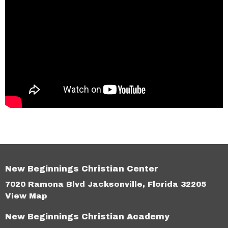
New Beginnings Christian Center
7020 Ramona Blvd Jacksonville, Florida 32205
View Map
New Beginnings Christian Academy