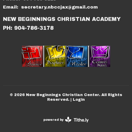
Email
:
secretary.nbccjax@gmail.com
NEW BEGINNINGS CHRISTIAN ACADEMY
PH: 904-786-3178
© 2026 New Beginnings Christian Center. All Rights
Reserved. |
Login
powered by
Website
Developed
by