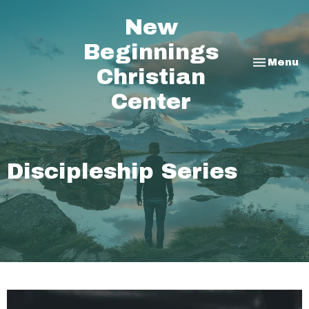
New
Beginnings
Toggle na
Menu
Christian
Center
Discipleship Series