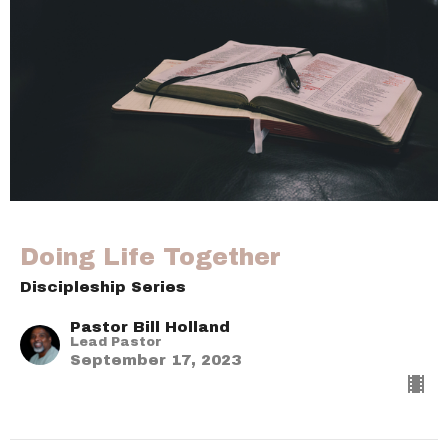
Doing Life Together
Discipleship Series
Pastor Bill Holland
Lead Pastor
September 17, 2023