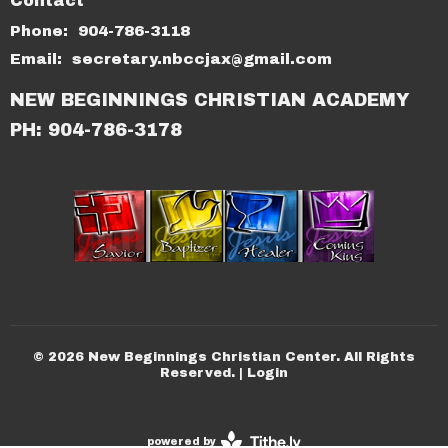
Contact
Phone:
904-786-3118
Email
:
secretary.nbccjax@gmail.com
NEW BEGINNINGS CHRISTIAN ACADEMY
PH: 904-786-3178
© 2026 New Beginnings Christian Center. All Rights
Reserved. |
Login
powered by
Website