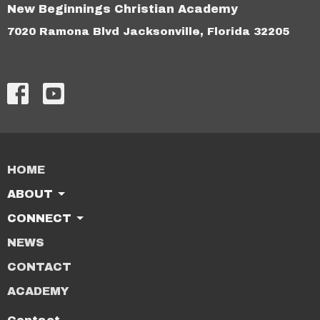
New Beginnings Christian Academy
7020 Ramona Blvd Jacksonville, Florida 32205
HOME
ABOUT
CONNECT
NEWS
CONTACT
ACADEMY