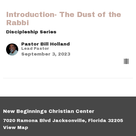
Introduction- The Dust of the
Rabbi
Discipleship Series
Pastor Bill Holland
Lead Pastor
September 3, 2023
New Beginnings Christian Center
7020 Ramona Blvd Jacksonville, Florida 32205
View Map