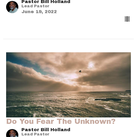
Pastor Bill Holland
Lead Pastor
June 19, 2022
Do You Fear The Unknown?
Pastor Bill Holland
Lead Pastor