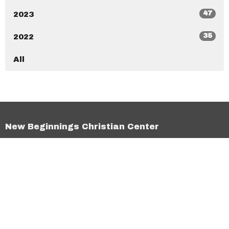
47
2023
35
2022
All
New Beginnings Christian Center
7020 Ramona Blvd Jacksonville, Florida 32205
View Map
New Beginnings Christian Academy
7020 Ramona Blvd Jacksonville, Florida 32205