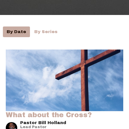
By Date
By Series
What about the Cross?
Pastor Bill Holland
Lead Pastor