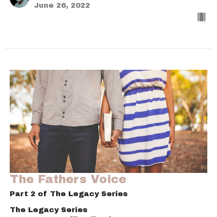
June 26, 2022
The Fathers Voice
Part 2 of The Legacy Series
The Legacy Series