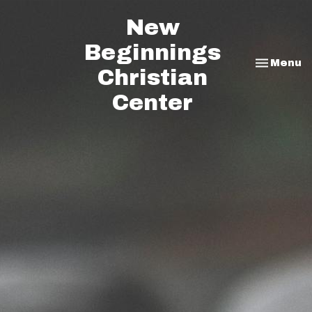
New
Beginnings
Toggle na
Menu
Christian
Center