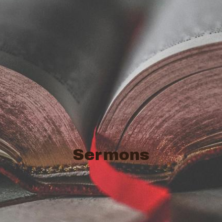
Sermons