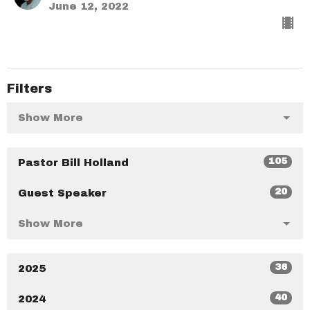
June 12, 2022
Filters
Show More
105
Pastor Bill Holland
20
Guest Speaker
Show More
36
2025
40
2024