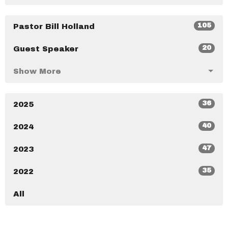
105
Pastor Bill Holland
20
Guest Speaker
Show More
36
2025
40
2024
47
2023
35
2022
All