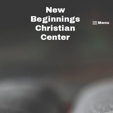
New
Beginnings
Toggle na
Menu
Christian
Center