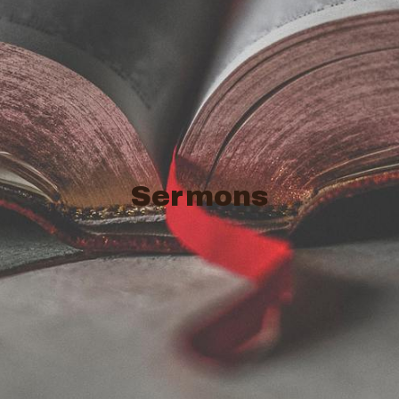
Sermons