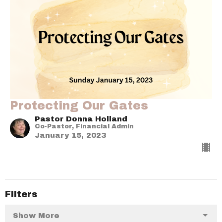
Protecting Our Gates
Pastor Donna Holland
Co-Pastor, Financial Admin
January 15, 2023
Filters
Show More