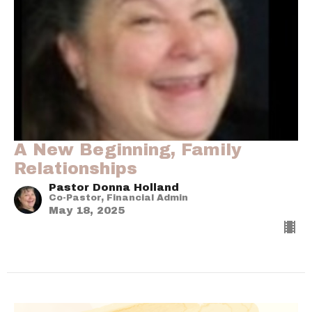
A New Beginning, Family
Relationships
Pastor Donna Holland
Co-Pastor, Financial Admin
May 18, 2025