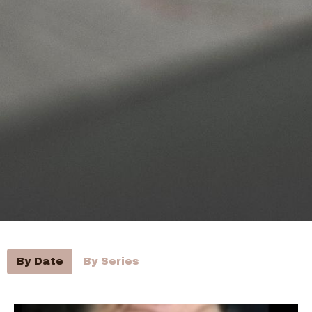
By Date
By Series