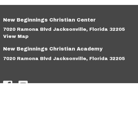
New Beginnings Christian Center
7020 Ramona Blvd Jacksonville, Florida 32205
View Map
New Beginnings Christian Academy
7020 Ramona Blvd Jacksonville, Florida 32205
HOME
ABOUT