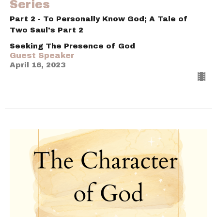
Series
Part 2 - To Personally Know God; A Tale of
Two Saul's Part 2
Seeking The Presence of God
Guest Speaker
April 16, 2023