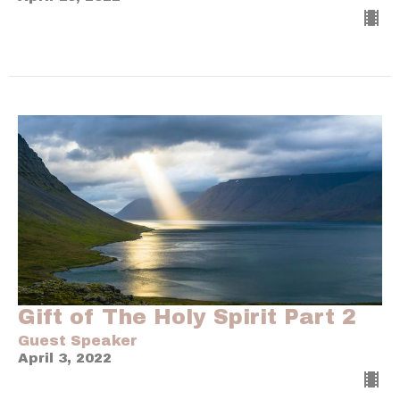
Gift of The Holy Spirit Part 2
Guest Speaker
April 3, 2022