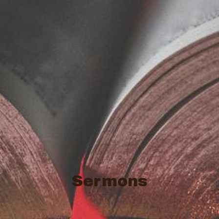
Sermons