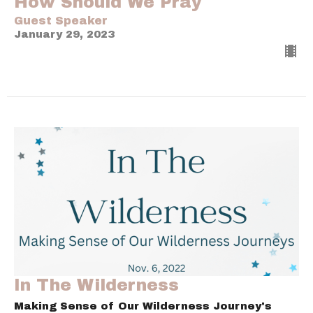
How Should We Pray
Guest Speaker
January 29, 2023
In The Wilderness
Making Sense of Our Wilderness Journey's