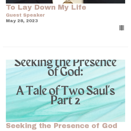
To Lay Down My Life
Guest Speaker
May 28, 2023
Seeking the Presence of God