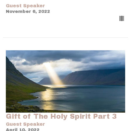
Guest Speaker
November 6, 2022
Gift of The Holy Spirit Part 3
Guest Speaker
April 10, 2022