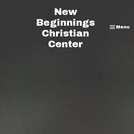
New
Beginnings
Toggle na
Menu
Christian
Center