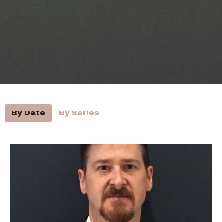
By Date
By Series