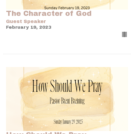
The Character of God
Guest Speaker
February 19, 2023