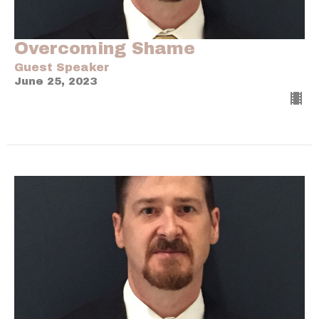
Overcoming Shame
Guest Speaker
June 25, 2023