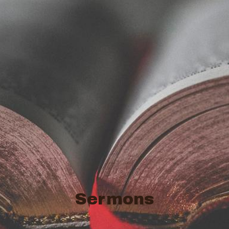
Sermons