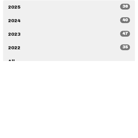
36
2025
40
2024
47
2023
35
2022
All
New Beginnings Christian Center
7020 Ramona Blvd Jacksonville, Florida 32205
View Map
New Beginnings Christian Academy