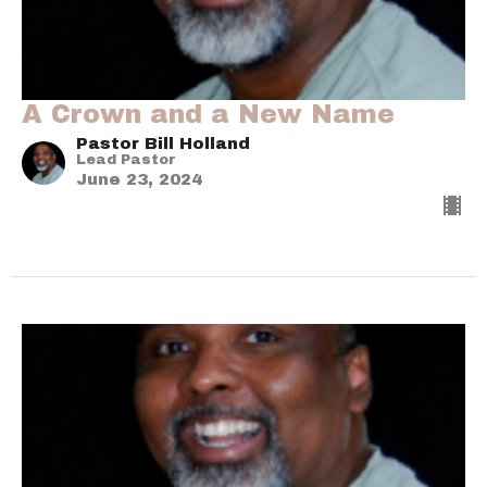
A Crown and a New Name
Pastor Bill Holland
Lead Pastor
June 23, 2024