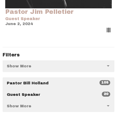
Pastor Jim Pelletier
Guest Speaker
June 2, 2024
Filters
Show More
105
Pastor Bill Holland
20
Guest Speaker
Show More