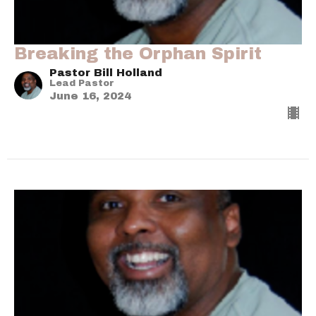
Breaking the Orphan Spirit
Pastor Bill Holland
Lead Pastor
June 16, 2024