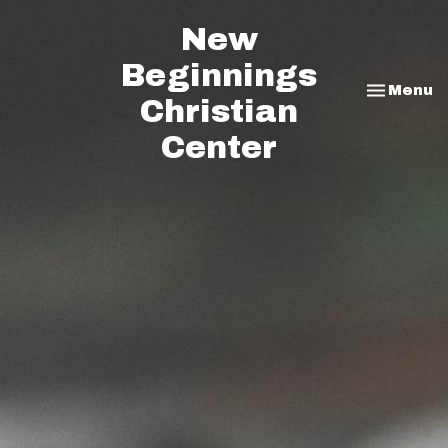
New
Beginnings
Toggle na
Menu
Christian
Center