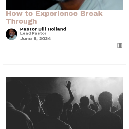
How to Experience Break
Through
Pastor Bill Holland
Lead Pastor
June 9, 2024