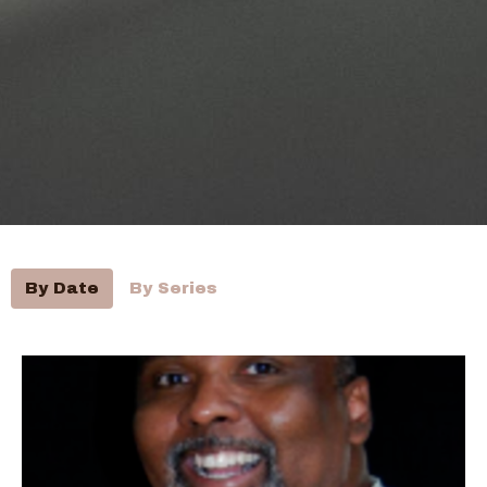
By Date
By Series