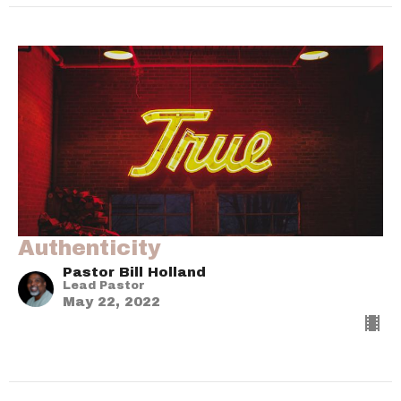
Authenticity
Pastor Bill Holland
Lead Pastor
May 22, 2022