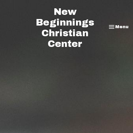
New
Beginnings
Toggle na
Menu
Christian
Center