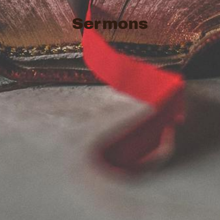
Sermons