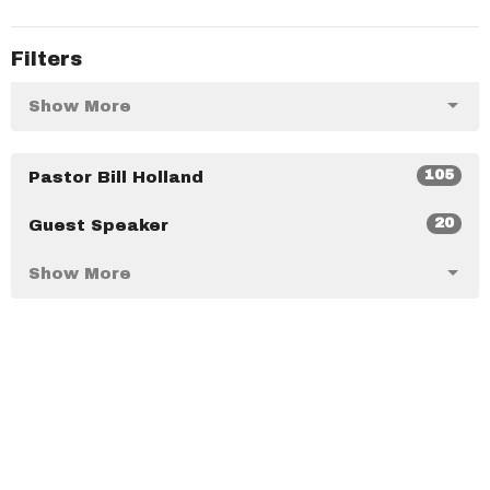
Filters
Show More
105
Pastor Bill Holland
20
Guest Speaker
Show More
36
2025
40
2024
47
2023
35
2022