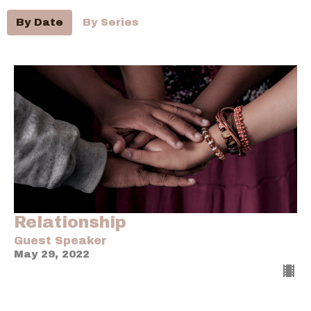
By Date
By Series
Relationship
Guest Speaker
May 29, 2022