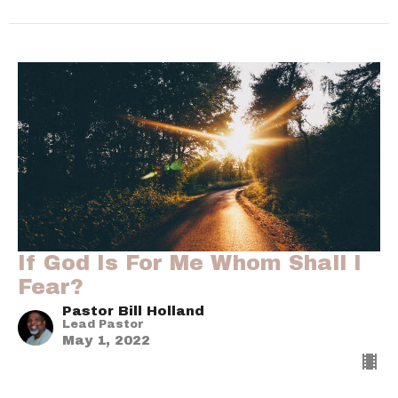
If God Is For Me Whom Shall I
Fear?
Pastor Bill Holland
Lead Pastor
May 1, 2022