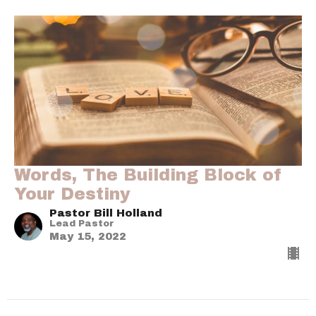
Words, The Building Block of
Your Destiny
Pastor Bill Holland
Lead Pastor
May 15, 2022