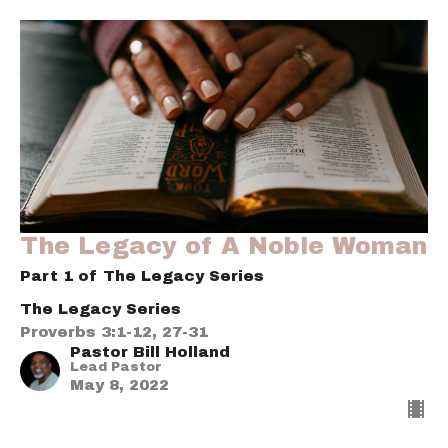
The Legacy of A Noble Woman
Part 1 of The Legacy Series
The Legacy Series
Proverbs 3:1-12, 27-31
Pastor Bill Holland
Lead Pastor
May 8, 2022