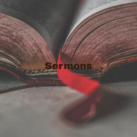
Sermons