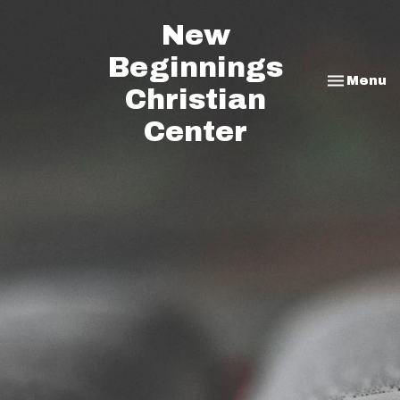
New
Beginnings
Toggle na
Menu
Christian
Center