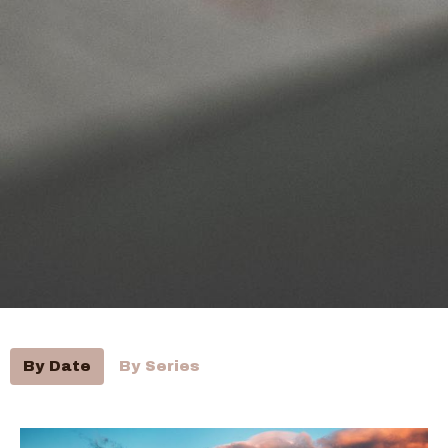
By Date
By Series