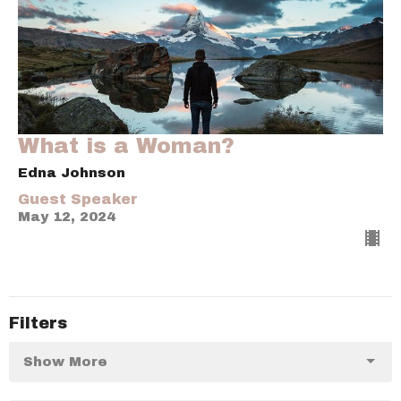
What is a Woman?
Edna Johnson
Guest Speaker
May 12, 2024
Filters
Show More