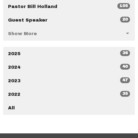
105
Pastor Bill Holland
20
Guest Speaker
Show More
36
2025
40
2024
47
2023
35
2022
All