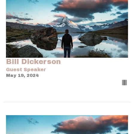
Bill Dickerson
Guest Speaker
May 19, 2024