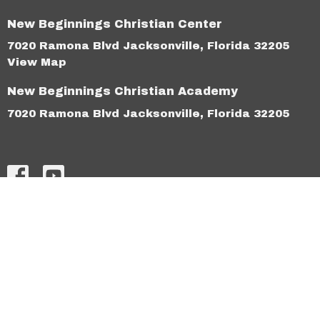
New Beginnings Christian Center
7020 Ramona Blvd Jacksonville, Florida 32205
View Map
New Beginnings Christian Academy
7020 Ramona Blvd Jacksonville, Florida 32205
HOME
ABOUT
CONNECT